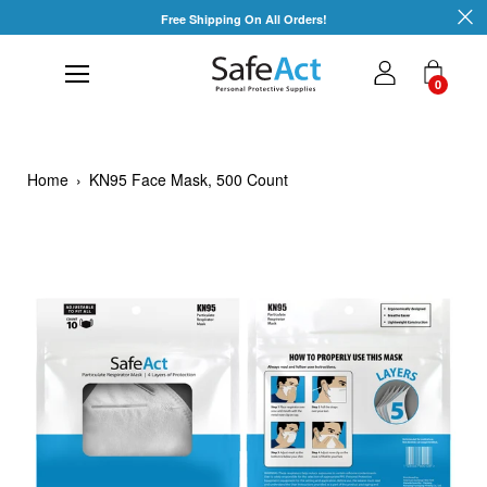
Skip
Free Shipping On All Orders!
to
content
0
Home
›
KN95 Face Mask, 500 Count