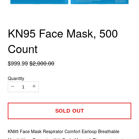
KN95 Face Mask, 500
Count
$999.99
$2,000.00
Quantity
−
+
SOLD OUT
KN95 Face Mask Respirator Comfort Earloop Breathable