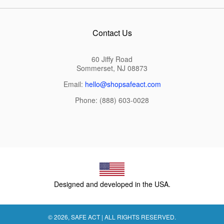
Contact Us
60 Jiffy Road
Sommerset, NJ 08873
Email:
hello@shopsafeact.com
Phone: (888) 603-0028
Designed and developed in the USA.
© 2026,
SAFE ACT
| ALL RIGHTS RESERVED.