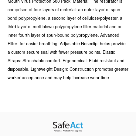
Mouth Virus Protection 500 Pack. Material: The respirator is
comprised of four layers of material: an outer layer of spun-
bond polypropylene, a second layer of cellulose/polyester, a
third layer of melt-blown polypropylene filter material and an
inner fourth layer of spun-bound polypropylene. Advanced
Filter: for easier breathing. Adjustable Noseclip: helps provide
a custom secure seal with fewer pressure points. Elastic
Straps: Stretchable comfort. Ergonomical: Fluid resistant and
disposable. Lightweight Design: Construction promotes greater
worker acceptance and may help increase wear time