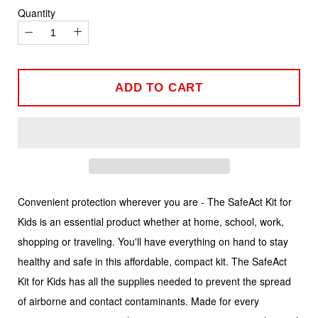
Quantity
−
+
ADD TO CART
Convenient protection wherever you are - The SafeAct Kit for
Kids is an essential product whether at home, school, work,
shopping or traveling. You'll have everything on hand to stay
healthy and safe in this affordable, compact kit. The SafeAct
Kit for Kids has all the supplies needed to prevent the spread
of airborne and contact contaminants. Made for every