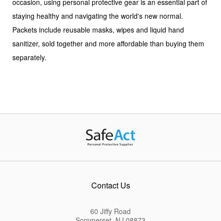
occasion, using personal protective gear is an essential part of
staying healthy and navigating the world's new normal.
Packets include reusable masks, wipes and liquid hand
sanitizer, sold together and more affordable than buying them
separately.
Contact Us
60 Jiffy Road
Sommerset, NJ 08873