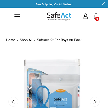
Skip
Free Shipping On All Orders!
to
content
0
Home
›
Shop All
›
SafeAct Kit For Boys 30 Pack