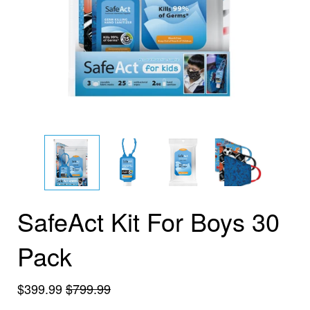
SafeAct Kit For Boys 30
Pack
$399.99
$799.99