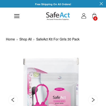
Skip
Free Shipping On All Orders!
to
content
0
Home
›
Shop All
›
SafeAct Kit For Girls 30 Pack