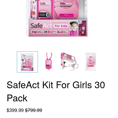
SafeAct Kit For Girls 30
Pack
$399.99
$799.99