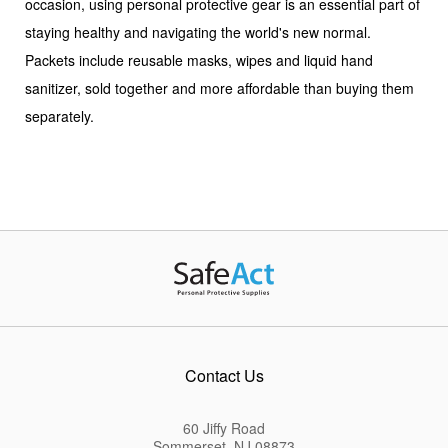
occasion, using personal protective gear is an essential part of
staying healthy and navigating the world's new normal.
Packets include reusable masks, wipes and liquid hand
sanitizer, sold together and more affordable than buying them
separately.
Contact Us
60 Jiffy Road
Sommerset, NJ 08873