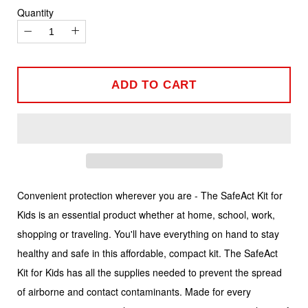
Quantity
−
+
ADD TO CART
Convenient protection wherever you are - The SafeAct Kit for
Kids is an essential product whether at home, school, work,
shopping or traveling. You'll have everything on hand to stay
healthy and safe in this affordable, compact kit. The SafeAct
Kit for Kids has all the supplies needed to prevent the spread
of airborne and contact contaminants. Made for every